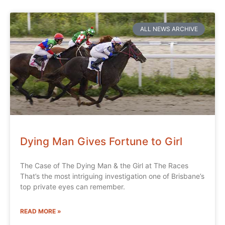
ALL NEWS ARCHIVE
Dying Man Gives Fortune to Girl
The Case of The Dying Man & the Girl at The Races
That’s the most intriguing investigation one of Brisbane’s
top private eyes can remember.
READ MORE »