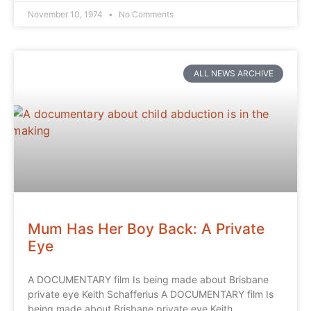
November 10, 1974
No Comments
ALL NEWS ARCHIVE
Mum Has Her Boy Back: A Private
Eye
A DOCUMENTARY film Is being made about Brisbane
private eye Keith Schafferius A DOCUMENTARY film Is
being made about Brisbane private eye Keith