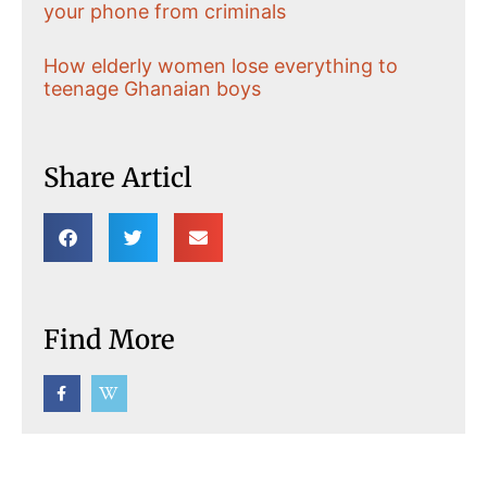
your phone from criminals
How elderly women lose everything to
teenage Ghanaian boys
Share Articl
Find More