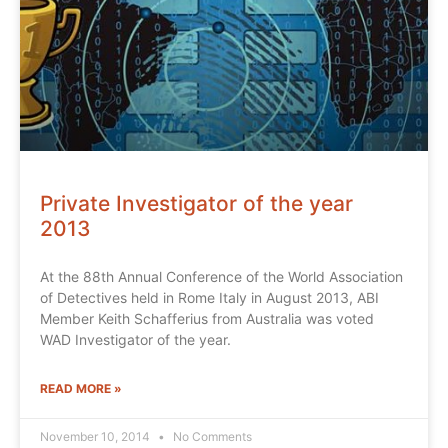
Private Investigator of the year
2013
At the 88th Annual Conference of the World Association
of Detectives held in Rome Italy in August 2013, ABI
Member Keith Schafferius from Australia was voted
WAD Investigator of the year.
READ MORE »
November 10, 2014
No Comments