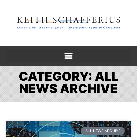
CATEGORY: ALL
NEWS ARCHIVE
ALL NEWS ARCHIVE