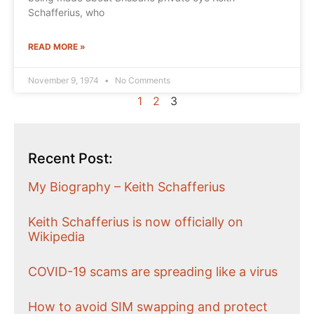
Schafferius, who
READ MORE »
November 9, 1974
No Comments
1
2
3
Recent Post:
My Biography – Keith Schafferius
Keith Schafferius is now officially on
Wikipedia
COVID-19 scams are spreading like a virus
How to avoid SIM swapping and protect