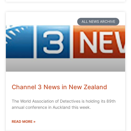
ALL NEWS ARCHIVE
Channel 3 News in New Zealand
The World Association of Detectives is holding its 89th
annual conference in Auckland this week.
READ MORE »