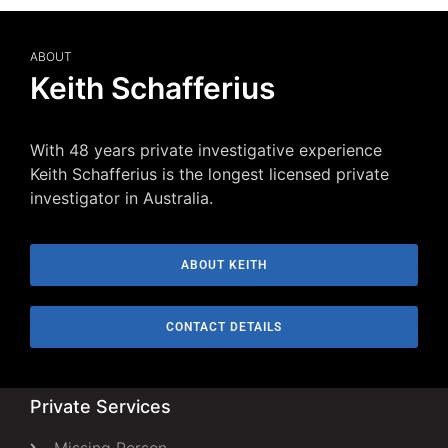
ABOUT
Keith Schafferius
With 48 years private investigative experience
Keith Schafferius is the longest licensed private
investigator in Australia.
ABOUT KEITH
CONTACT DETAILS
Private Services
Missing Person