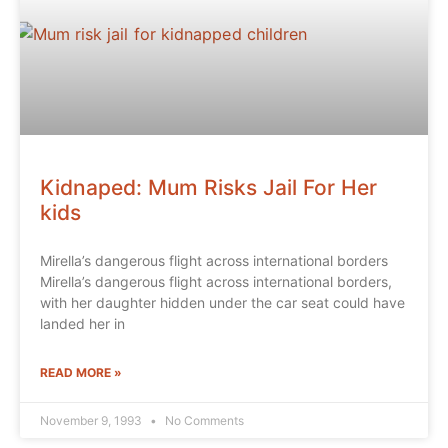
Kidnaped: Mum Risks Jail For Her
kids
Mirella’s dangerous flight across international borders
Mirella’s dangerous flight across international borders,
with her daughter hidden under the car seat could have
landed her in
READ MORE »
November 9, 1993
No Comments