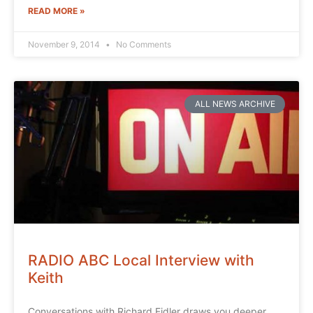
READ MORE »
November 9, 2014
No Comments
ALL NEWS ARCHIVE
RADIO ABC Local Interview with
Keith
Conversations with Richard Fidler draws you deeper