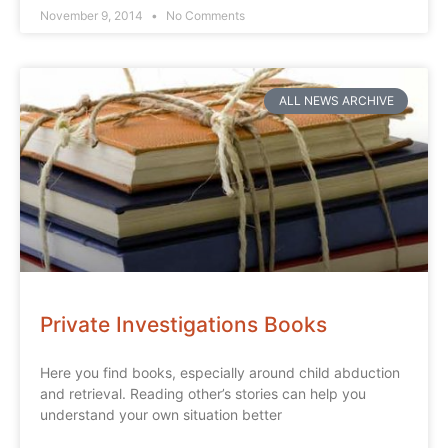
November 9, 2014
No Comments
ALL NEWS ARCHIVE
Private Investigations Books
Here you find books, especially around child abduction
and retrieval. Reading other’s stories can help you
understand your own situation better