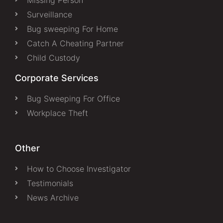
Surveillance
Bug sweeping For Home
Catch A Cheating Partner
Child Custody
Corporate Services
Bug Sweeping For Office
Workplace Theft
Other
How to Choose Investigator
Testimonials
News Archive