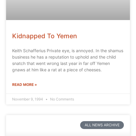
Kidnapped To Yemen
Keith Schafferius Private eye, is annoyed. In the shamus
business he has a reputation to uphold and the child
snatch that went wrong last year in far off Yemen
gnaws at him like a rat at a piece of cheeses.
READ MORE »
November 9, 1994
No Comments
ALL NEWS ARCHIVE