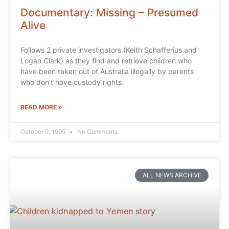
Documentary: Missing – Presumed
Alive
Follows 2 private investigators (Keith Schafferius and
Logan Clark) as they find and retrieve children who
have been taken out of Australia illegally by parents
who don’t have custody rights.
READ MORE »
October 9, 1995
No Comments
ALL NEWS ARCHIVE