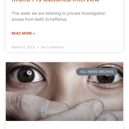
This week we are listening to private investigation
stories from Keith Schafferius.
READ MORE »
March 9, 2012
No Comments
ALL NEWS ARCHIVE