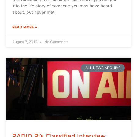
into the life story of someone you may have heard
about, but never met.
READ MORE »
August 7, 2012
No Comments
ALL NEWS ARCHIVE
RADIO Pi’s Classified Interview