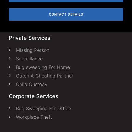
CONTACT DETAILS
Private Services
Missing Person
Surveillance
Bug sweeping For Home
Catch A Cheating Partner
Child Custody
Corporate Services
Bug Sweeping For Office
Workplace Theft