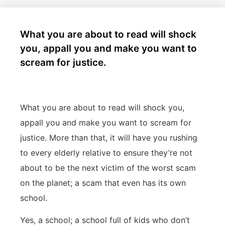
What you are about to read will shock
you, appall you and make you want to
scream for justice.
What you are about to read will shock you,
appall you and make you want to scream for
justice. More than that, it will have you rushing
to every elderly relative to ensure they’re not
about to be the next victim of the worst scam
on the planet; a scam that even has its own
school.
Yes, a school; a school full of kids who don’t