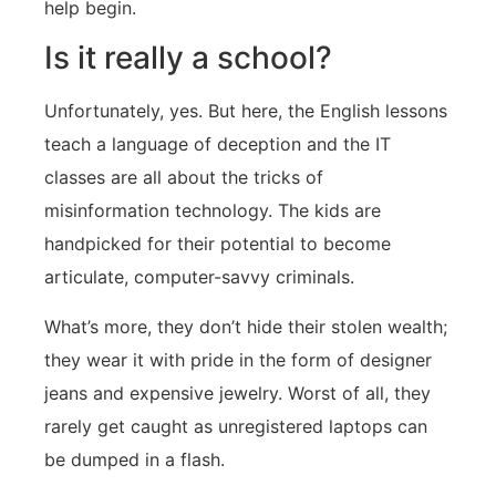
help begin.
Is it really a school?
Unfortunately, yes. But here, the English lessons
teach a language of deception and the IT
classes are all about the tricks of
misinformation technology. The kids are
handpicked for their potential to become
articulate, computer-savvy criminals.
What’s more, they don’t hide their stolen wealth;
they wear it with pride in the form of designer
jeans and expensive jewelry. Worst of all, they
rarely get caught as unregistered laptops can
be dumped in a flash.