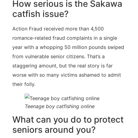
How serious is the Sakawa
catfish issue?
Action Fraud received more than 4,500
romance-related fraud complaints in a single
year with a whopping 50 million pounds swiped
from vulnerable senior citizens. That’s a
staggering amount, but the real story is far
worse with so many victims ashamed to admit
their folly.
Teenage boy catfishing online
What can you do to protect
seniors around you?