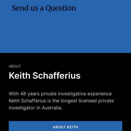
Send us a Question
ABOUT
Keith Schafferius
With 48 years private investigative experience
Keith Schafferius is the longest licensed private
investigator in Australia.
ABOUT KEITH