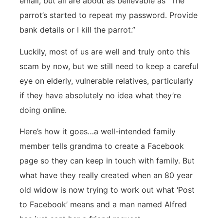
email, but all are about as believable as “The
parrot’s started to repeat my password. Provide
bank details or I kill the parrot.”
Luckily, most of us are well and truly onto this
scam by now, but we still need to keep a careful
eye on elderly, vulnerable relatives, particularly
if they have absolutely no idea what they’re
doing online.
Here’s how it goes…a well-intended family
member tells grandma to create a Facebook
page so they can keep in touch with family. But
what have they really created when an 80 year
old widow is now trying to work out what ‘Post
to Facebook’ means and a man named Alfred