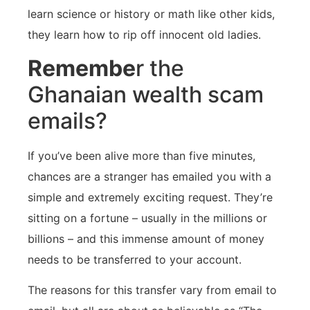
learn science or history or math like other kids,
they learn how to rip off innocent old ladies.
Remembe
r the
Ghanaian wealth scam
emails?
If you’ve been alive more than five minutes,
chances are a stranger has emailed you with a
simple and extremely exciting request. They’re
sitting on a fortune – usually in the millions or
billions – and this immense amount of money
needs to be transferred to your account.
The reasons for this transfer vary from email to