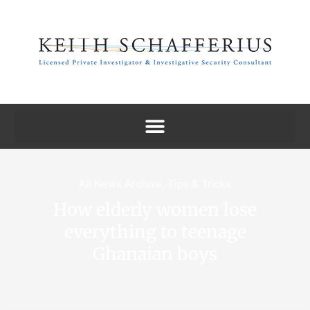
All News Archive
,
Tips & Tricks
How elderly women lose
everything to teenage
Ghanaian boys