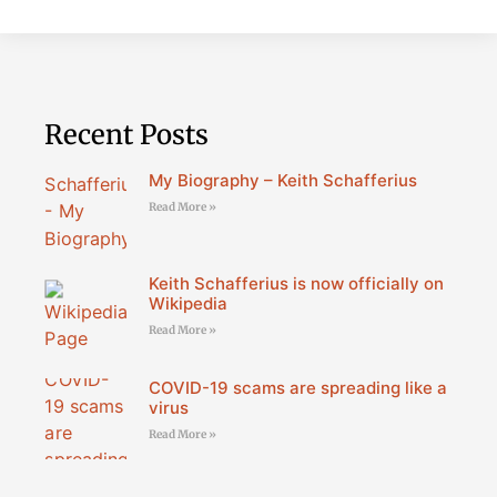
Recent Posts
My Biography – Keith Schafferius
Read More »
Keith Schafferius is now officially on
Wikipedia
Read More »
COVID-19 scams are spreading like a
virus
Read More »