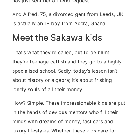
has just sent her a friend request.
And Alfred, 75, a divorced gent from Leeds, UK
is actually an 18 boy from Accra, Ghana.
Meet the Sakawa kids
That’s what they’re called, but to be blunt,
they’re teenage catfish and they go to a highly
specialised school. Sadly, today’s lesson isn’t
about history or algebra; it’s about frisking
lonely souls of all their money.
How? Simple. These impressionable kids are put
in the hands of devious mentors who fill their
minds with dreams of money, fast cars and
luxury lifestyles. Whether these kids care for