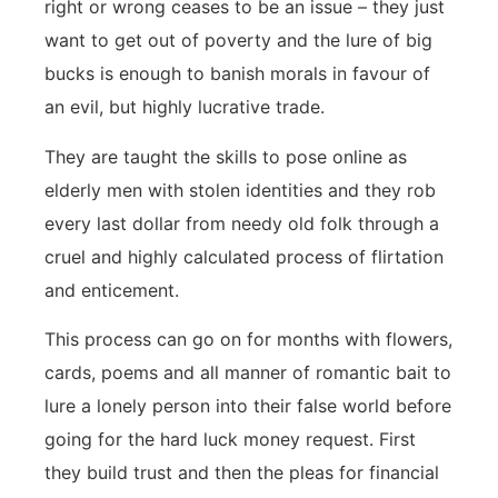
right or wrong ceases to be an issue – they just
want to get out of poverty and the lure of big
bucks is enough to banish morals in favour of
an evil, but highly lucrative trade.
They are taught the skills to pose online as
elderly men with stolen identities and they rob
every last dollar from needy old folk through a
cruel and highly calculated process of flirtation
and enticement.
This process can go on for months with flowers,
cards, poems and all manner of romantic bait to
lure a lonely person into their false world before
going for the hard luck money request. First
they build trust and then the pleas for financial