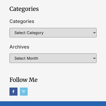
Categories
Categories
Archives
Follow Me