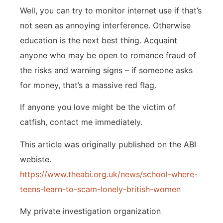
Well, you can try to monitor internet use if that’s
not seen as annoying interference. Otherwise
education is the next best thing. Acquaint
anyone who may be open to romance fraud of
the risks and warning signs – if someone asks
for money, that’s a massive red flag.
If anyone you love might be the victim of
catfish, contact me immediately.
This article was originally published on the ABI
webiste.
https://www.theabi.org.uk/news/school-where-
teens-learn-to-scam-lonely-british-women
My private investigation organization