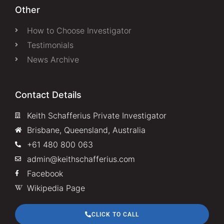
Other
How to Choose Investigator
Testimonials
News Archive
Contact Details
Keith Schafferius Private Investigator
Brisbane, Queensland, Australia
+61 480 800 063
admin@keithschafferius.com
Facebook
Wikipedia Page
CLICK TO CALL