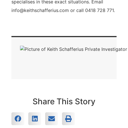
specialises in these exact situations. Email
info@keithschafferius.com
or call 0418 728 771.
Share This Story