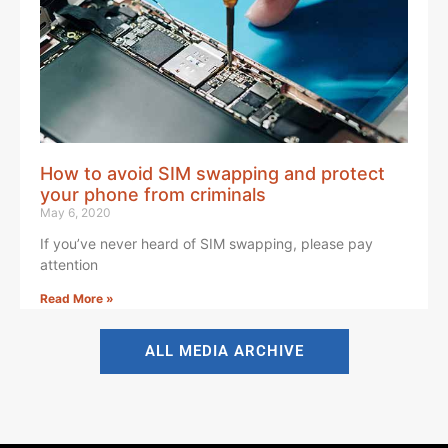
How to avoid SIM swapping and protect
your phone from criminals
May 6, 2020
If you’ve never heard of SIM swapping, please pay
attention
Read More »
ALL MEDIA ARCHIVE