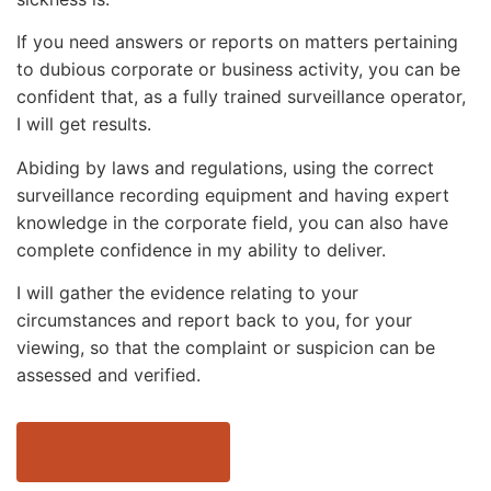
If you need answers or reports on matters pertaining
to dubious corporate or business activity, you can be
confident that, as a fully trained surveillance operator,
I will get results.
Abiding by laws and regulations, using the correct
surveillance recording equipment and having expert
knowledge in the corporate field, you can also have
complete confidence in my ability to deliver.
I will gather the evidence relating to your
circumstances and report back to you, for your
viewing, so that the complaint or suspicion can be
assessed and verified.
CONTACT