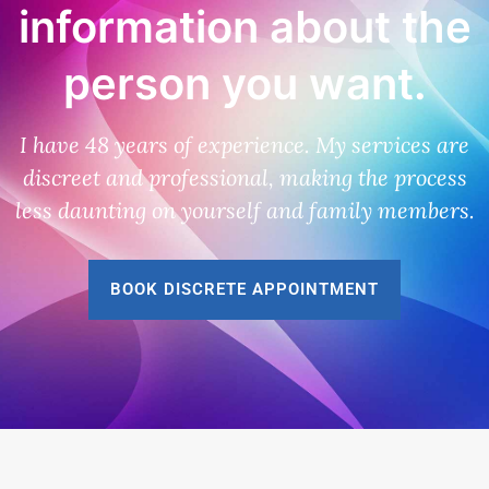
information about the
person you want.
I have 48 years of experience. My services are
discreet and professional, making the process
less daunting on yourself and family members.
BOOK DISCRETE APPOINTMENT