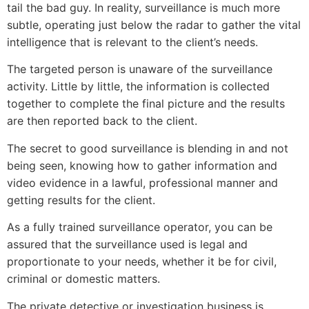
tail the bad guy. In reality, surveillance is much more
subtle, operating just below the radar to gather the vital
intelligence that is relevant to the client’s needs.
The targeted person is unaware of the surveillance
activity. Little by little, the information is collected
together to complete the final picture and the results
are then reported back to the client.
The secret to good surveillance is blending in and not
being seen, knowing how to gather information and
video evidence in a lawful, professional manner and
getting results for the client.
As a fully trained surveillance operator, you can be
assured that the surveillance used is legal and
proportionate to your needs, whether it be for civil,
criminal or domestic matters.
The private detective or investigation business is