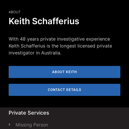
ABOUT
Keith Schafferius
With 48 years private investigative experience
Keith Schafferius is the longest licensed private
investigator in Australia.
ABOUT KEITH
CONTACT DETAILS
Private Services
Missing Person