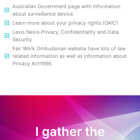
Australian Government page with information
about surveillance device.
Learn more about your privacy rights (OAIC)
Lexis Nexis Privacy, Confidentiality and Data
Security
Fair Work Ombudsman website have lots of law
related information as well as information about
Privacy Act1998.
I gather the