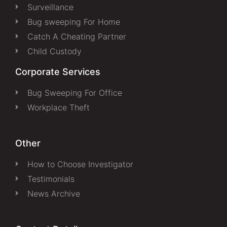
Surveillance
Bug sweeping For Home
Catch A Cheating Partner
Child Custody
Corporate Services
Bug Sweeping For Office
Workplace Theft
Other
How to Choose Investigator
Testimonials
News Archive