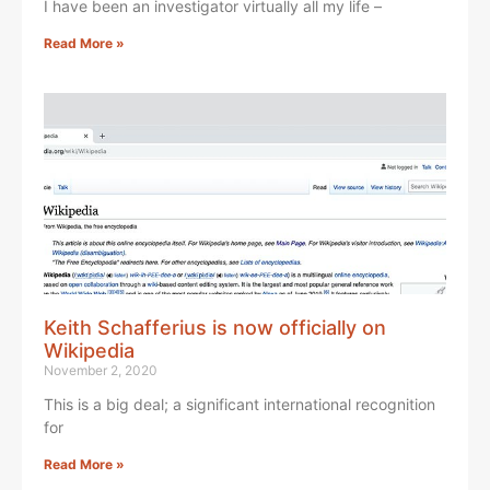
I have been an investigator virtually all my life –
Read More »
Keith Schafferius is now officially on
Wikipedia
November 2, 2020
This is a big deal; a significant international recognition
for
Read More »