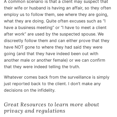
A common scenario is that a client may suspect that
their wife or husband is having an affair, so they often
employ us to follow them, see where they are going,
what they are doing. Quite often excuses such as “I
have a business meeting” or “I have to meet a client
after work” are used by the suspected spouse. We
discreetly follow them and can either prove that they
have NOT gone to where they had said they were
going (and that they have indeed been out with
another male or another female) or we can confirm
that they were indeed telling the truth.
Whatever comes back from the surveillance is simply
just reported back to the client. I don’t make any
decisions on the infidelity.
Great Resources to learn more about
privacy and regulations