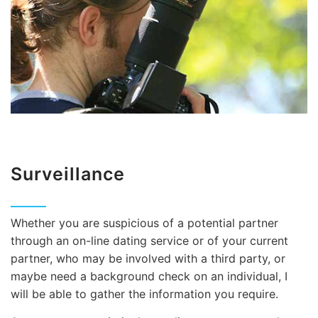
Surveillance
Whether you are suspicious of a potential partner
through an on-line dating service or of your current
partner, who may be involved with a third party, or
maybe need a background check on an individual, I
will be able to gather the information you require.