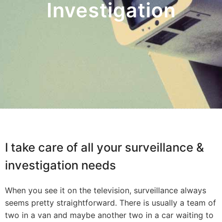
Investigation
I take care of all your surveillance &
investigation needs
When you see it on the television, surveillance always
seems pretty straightforward. There is usually a team of
two in a van and maybe another two in a car waiting to