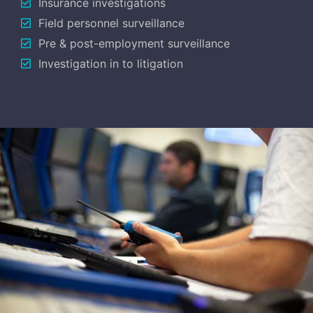
Insurance investigations
Field personnel surveillance
Pre & post-employment surveillance
Investigation in to litigation