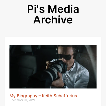
Pi's Media
Archive
My Biography – Keith Schafferius
December 10, 2021