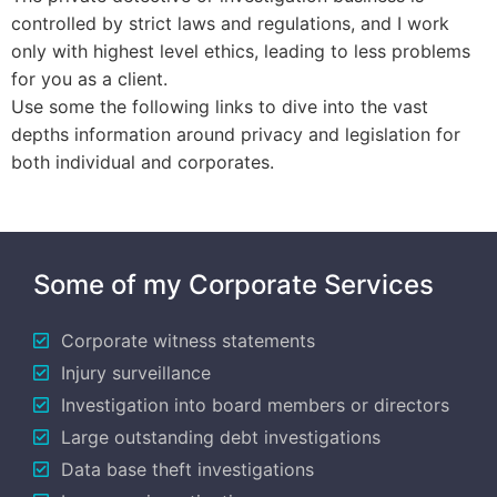
controlled by strict laws and regulations, and I work
only with highest level ethics, leading to less problems
for you as a client.
Use some the following links to dive into the vast
depths information around privacy and legislation for
both individual and corporates.
Some of my Corporate Services
Corporate witness statements
Injury surveillance
Investigation into board members or directors
Large outstanding debt investigations
Data base theft investigations