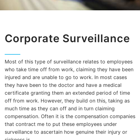
Corporate Surveillance
Most of this type of surveillance relates to employees
who take time off from work, claiming they have been
injured and are unable to go to work. In most cases
they have been to the doctor and have a medical
certificate granting them an extended period of time
off from work. However, they build on this, taking as
much time as they can off and in turn claiming
compensation. Often it is the compensation companies
that contract me to put these employees under
surveillance to ascertain how genuine their injury or
sickness is.