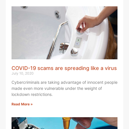
COVID-19 scams are spreading like a virus
July 10, 2020
Cybercriminals are taking advantage of innocent people
made even more vulnerable under the weight of
lockdown restrictions.
Read More »