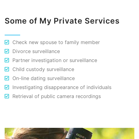
Some of My Private Services
Check new spouse to family member
Divorce surveillance
Partner investigation or surveillance
Child custody surveillance
On-line dating surveillance
Investigating disappearance of individuals
Retrieval of public camera recordings