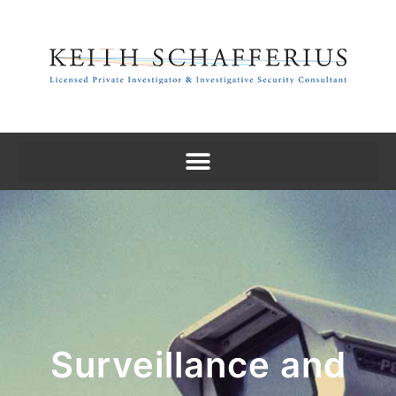
Surveillance and