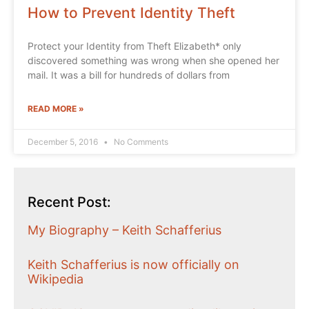
How to Prevent Identity Theft
Protect your Identity from Theft Elizabeth* only
discovered something was wrong when she opened her
mail. It was a bill for hundreds of dollars from
READ MORE »
December 5, 2016
No Comments
Recent Post:
My Biography – Keith Schafferius
Keith Schafferius is now officially on
Wikipedia