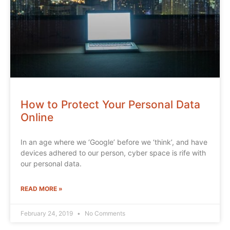
How to Protect Your Personal Data
Online
In an age where we ‘Google’ before we ‘think’, and have
devices adhered to our person, cyber space is rife with
our personal data.
READ MORE »
February 24, 2019
No Comments