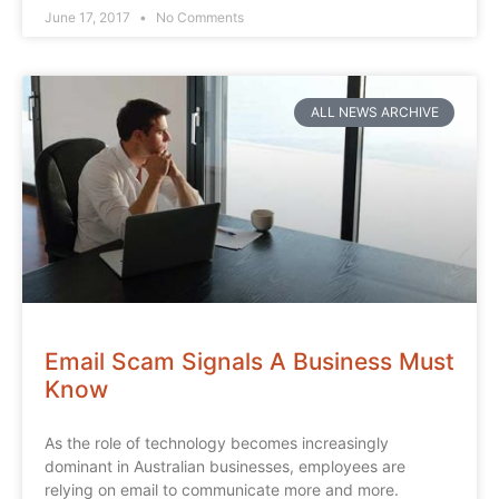
June 17, 2017
No Comments
ALL NEWS ARCHIVE
Email Scam Signals A Business Must
Know
As the role of technology becomes increasingly
dominant in Australian businesses, employees are
relying on email to communicate more and more.