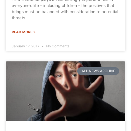
everyone’s life – including children – the positives that it
brings must be balanced with consideration to potential
threats.
READ MORE »
January 17, 2017
No Comments
ALL NEWS ARCHIVE