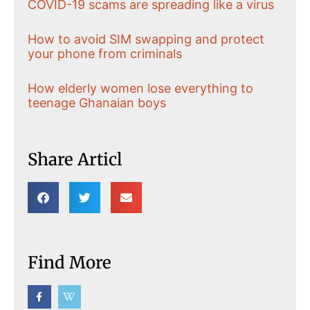
COVID-19 scams are spreading like a virus
How to avoid SIM swapping and protect
your phone from criminals
How elderly women lose everything to
teenage Ghanaian boys
Share Articl
Find More