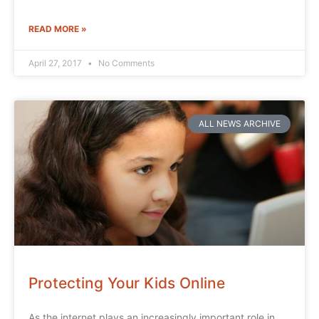
READ MORE »
April 27, 2017
No Comments
ALL NEWS ARCHIVE
Protecting Your Kids Online
As the internet plays an increasingly important role in