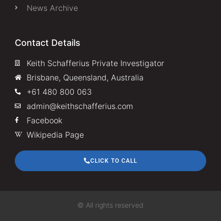
News Archive
Contact Details
Keith Schafferius Private Investigator
Brisbane, Queensland, Australia
+61 480 800 063
admin@keithschafferius.com
Facebook
Wikipedia Page
CLICK TO CALL
© All rights reserved