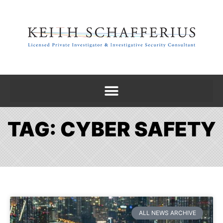
TAG: CYBER SAFETY
ALL NEWS ARCHIVE