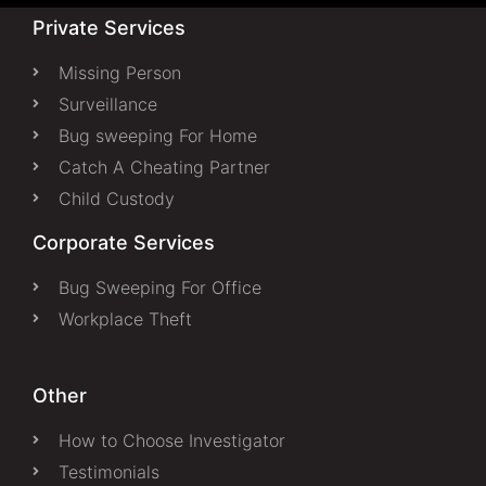
Private Services
Missing Person
Surveillance
Bug sweeping For Home
Catch A Cheating Partner
Child Custody
Corporate Services
Bug Sweeping For Office
Workplace Theft
Other
How to Choose Investigator
Testimonials