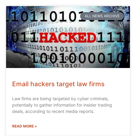
ALL NEWS ARCHIVE
Email hackers target law firms
Law firms are being targeted by cyber criminals,
potentially to gather information for insider trading
deals, according to recent media reports.
READ MORE »