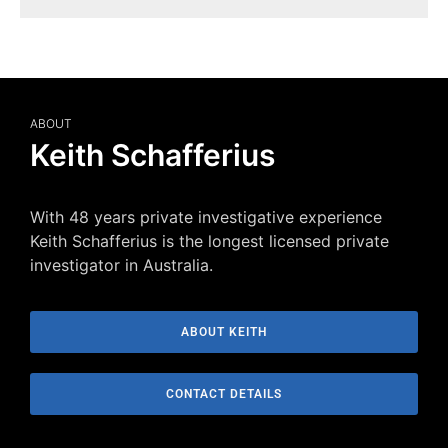
ABOUT
Keith Schafferius
With 48 years private investigative experience
Keith Schafferius is the longest licensed private
investigator in Australia.
ABOUT KEITH
CONTACT DETAILS